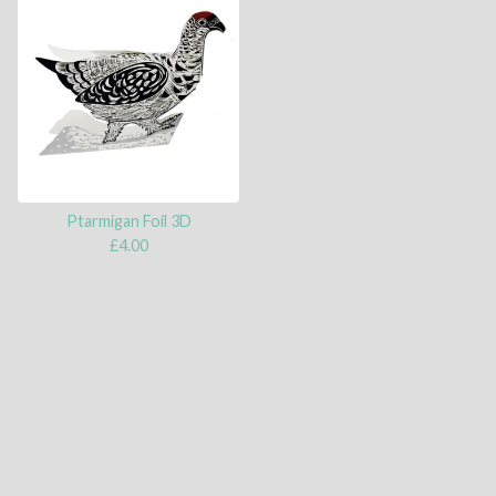
Ptarmigan Foil 3D
£
4.00