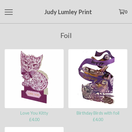
Judy Lumley Print
0
Foil
Love You Kitty
Birthday Birds with foil
£
4.00
£
4.00