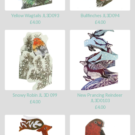
Yellow Wagtails JL3D093
Bullfinches JL3D094
£
4.00
£
4.00
Snowy Robin JL 3D 099
New Prancing Reindeer
JL3D0103
£
4.00
£
4.00