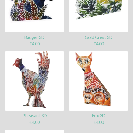
Badger 3D
Gold Crest 3D
£
4.00
£
4.00
Pheasant 3D
Fox 3D
£
4.00
£
4.00