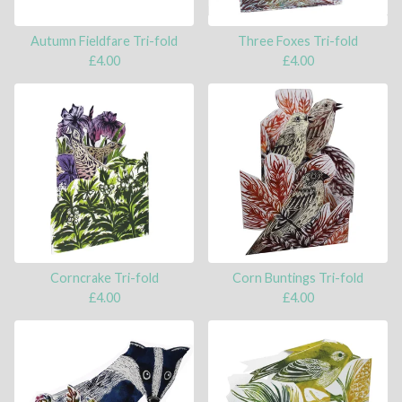
Autumn Fieldfare Tri-fold
Three Foxes Tri-fold
£
4.00
£
4.00
Corncrake Tri-fold
Corn Buntings Tri-fold
£
4.00
£
4.00