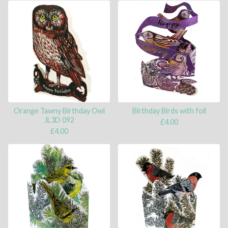
Orange Tawny Birthday Owl
Birthday Birds with foil
JL3D 092
£
4.00
£
4.00