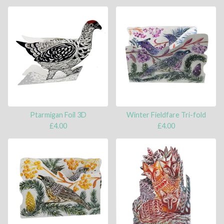
Ptarmigan Foil 3D
Winter Fieldfare Tri-fold
£
4.00
£
4.00