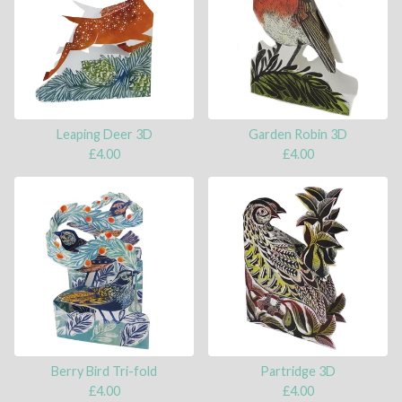
Leaping Deer 3D
Garden Robin 3D
£
4.00
£
4.00
Berry Bird Tri-fold
Partridge 3D
£
4.00
£
4.00