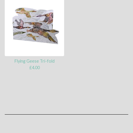
Flying Geese Tri-fold
£
4.00