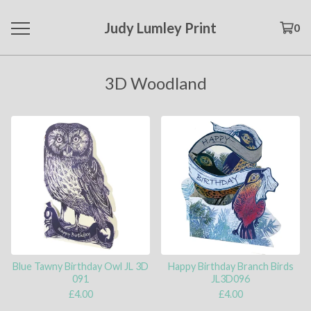
Judy Lumley Print
0
3D Woodland
Blue Tawny Birthday Owl JL 3D
Happy Birthday Branch Birds
091
JL3D096
£
4.00
£
4.00