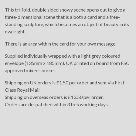
View cart
This tri-fold, double sided snowy scene opens out to give a
three-dimensional scene that is a both a card and a free-
standing sculpture, which becomes an object of beauty in its
own right.
There is an area within the card for your own message.
Supplied individually wrapped with a light grey coloured
envelope (135mm x 185mm). UK printed on board from FSC
approved mixed sources.
Shipping on UK orders is £1.50 per order and sent via First
Class Royal Mail.
Shipping on overseas orders is £13.50 per order.
Orders are despatched within 3 to 5 working days.