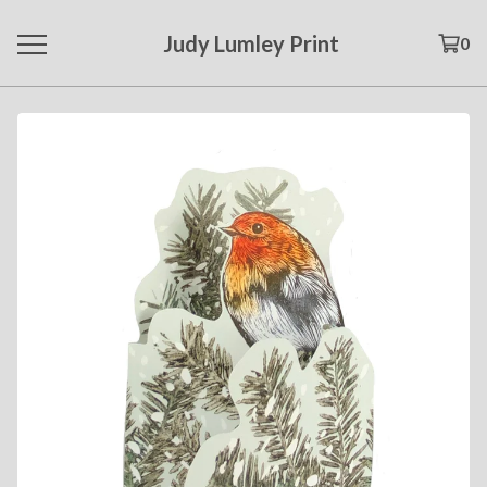
Judy Lumley Print
0