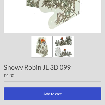
Snowy Robin JL 3D 099
£
4.00
Add to cart