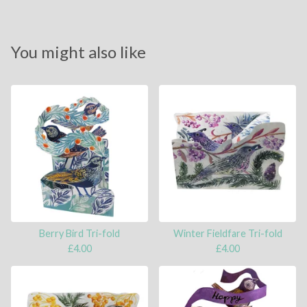
You might also like
Berry Bird Tri-fold
Winter Fieldfare Tri-fold
£
4.00
£
4.00