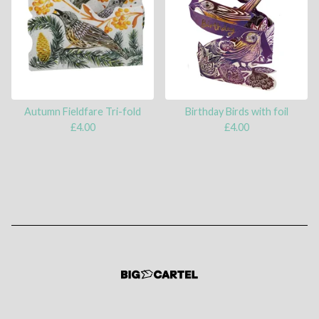
Autumn Fieldfare Tri-fold
Birthday Birds with foil
£
4.00
£
4.00